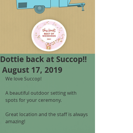
Dottie back at Succop!!
August 17, 2019
We love Succop!
A beautiful outdoor setting with 
spots for your ceremony. 
Great location and the staff is always 
amazing! 