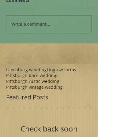
Comments
Write a comment...
Leechburg wedding
Lingrow farms
Pittsburgh barn wedding
Pittsburgh rustic wedding
Pittsburgh vintage wedding
Featured Posts
Check back soon