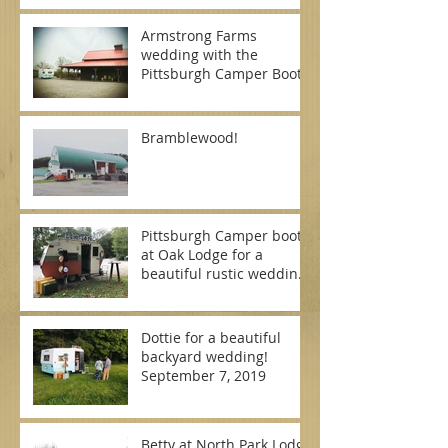
Armstrong Farms
wedding with the
Pittsburgh Camper Booth
Bramblewood!
Pittsburgh Camper booth
at Oak Lodge for a
beautiful rustic wedding
on September 7, 2019
Dottie for a beautiful
backyard wedding!
September 7, 2019
Betty at North Park Lodge