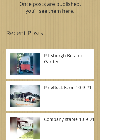
Once posts are published,
you’ll see them here.
Recent Posts
Pittsburgh Botanic
Garden
PineRock Farm 10-9-21
Company stable 10-9-21