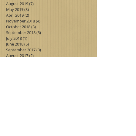
August 2019
(7)
7 posts
May 2019
(3)
3 posts
April 2019
(2)
2 posts
November 2018
(4)
4 posts
October 2018
(3)
3 posts
September 2018
(3)
3 posts
July 2018
(1)
1 post
June 2018
(5)
5 posts
September 2017
(3)
3 posts
August 2017
(2)
2 posts
July 2017
(3)
3 posts
June 2017
(6)
6 posts
Search By Tags
Follow Us