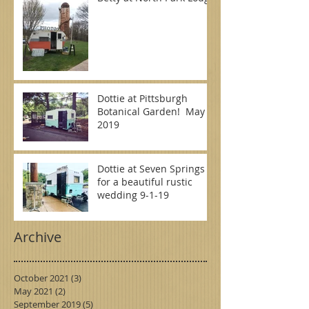
Dottie at Pittsburgh
Botanical Garden! May
2019
Dottie at Seven Springs
for a beautiful rustic
wedding 9-1-19
Archive
October 2021
(3)
3 posts
May 2021
(2)
2 posts
September 2019
(5)
5 posts