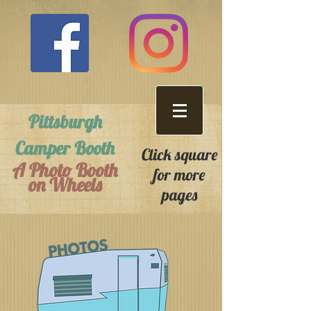
Pittsburgh
Camper Booth
Click square
A Photo Booth
for more
on Wheels
pages