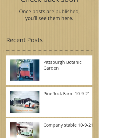
Once posts are published,
you’ll see them here.
Recent Posts
Pittsburgh Botanic
Garden
PineRock Farm 10-9-21
Company stable 10-9-21