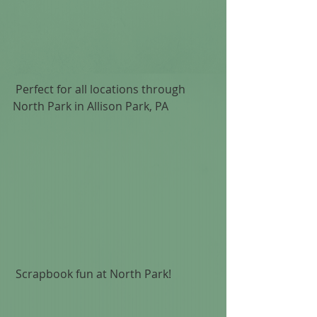
 Perfect for all locations through 
North Park in Allison Park, PA 
 Scrapbook fun at North Park!