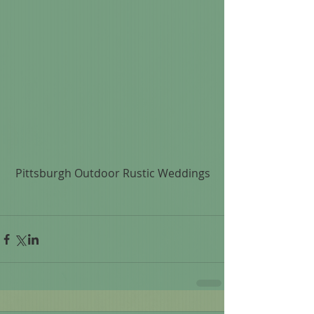
 Pittsburgh Outdoor Rustic Weddings