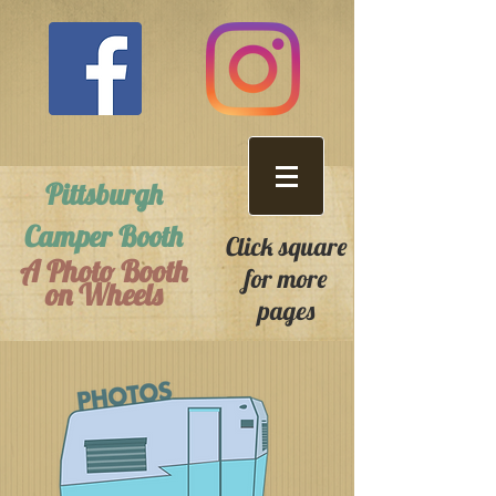
Pittsburgh
Camper Booth
Click square
A Photo Booth
for more
on Wheels
pages