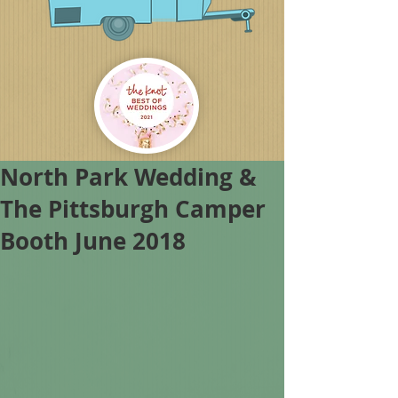
North Park Wedding &
The Pittsburgh Camper
Booth June 2018