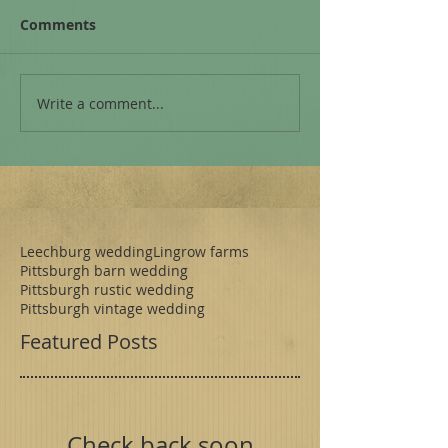
Comments
Write a comment...
Leechburg wedding
Lingrow farms
Pittsburgh barn wedding
Pittsburgh rustic wedding
Pittsburgh vintage wedding
Featured Posts
Check back soon