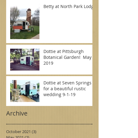
Betty at North Park Lodge
Dottie at Pittsburgh
Botanical Garden! May
2019
Dottie at Seven Springs
for a beautiful rustic
wedding 9-1-19
Archive
October 2021
(3)
3 posts
May 2021
(2)
2 posts