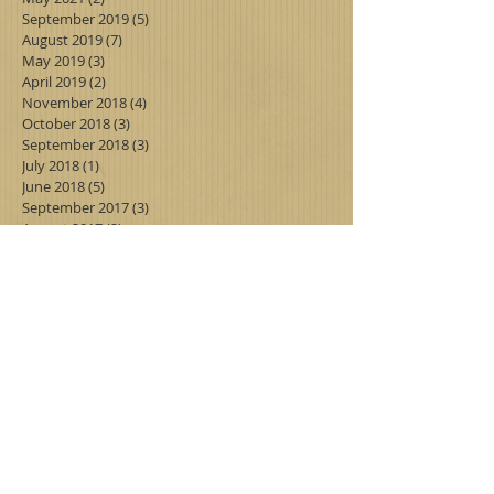
September 2019
(5)
5 posts
August 2019
(7)
7 posts
May 2019
(3)
3 posts
April 2019
(2)
2 posts
November 2018
(4)
4 posts
October 2018
(3)
3 posts
September 2018
(3)
3 posts
July 2018
(1)
1 post
June 2018
(5)
5 posts
September 2017
(3)
3 posts
August 2017
(2)
2 posts
July 2017
(3)
3 posts
June 2017
(6)
6 posts
Search By Tags
Follow Us