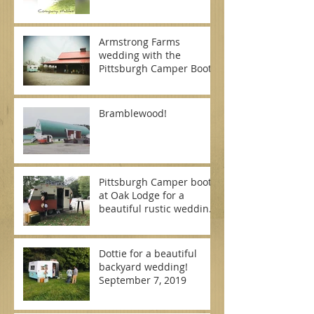
Armstrong Farms
wedding with the
Pittsburgh Camper Booth
Bramblewood!
Pittsburgh Camper booth
at Oak Lodge for a
beautiful rustic wedding
on September 7, 2019
Dottie for a beautiful
backyard wedding!
September 7, 2019