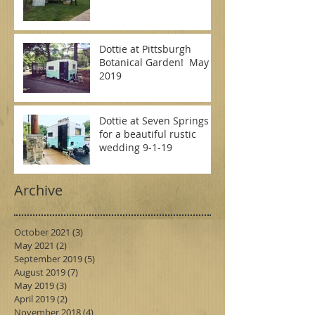
Dottie at Pittsburgh
Botanical Garden! May
2019
Dottie at Seven Springs
for a beautiful rustic
wedding 9-1-19
Archive
October 2021
(3)
3 posts
May 2021
(2)
2 posts
September 2019
(5)
5 posts
August 2019
(7)
7 posts
May 2019
(3)
3 posts
April 2019
(2)
2 posts
November 2018
(4)
4 posts