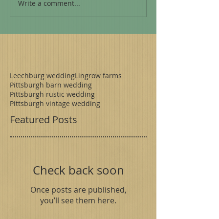
Write a comment...
Leechburg wedding
Lingrow farms
Pittsburgh barn wedding
Pittsburgh rustic wedding
Pittsburgh vintage wedding
Featured Posts
Check back soon
Once posts are published,
you’ll see them here.