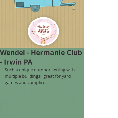
Wendel - Hermanie Club
- Irwin PA
Such a unique outdoor setting with 
multiple buildings!  great for yard 
games and campfire.