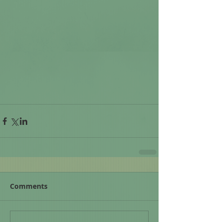
Comments