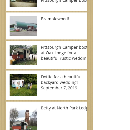
Pittsburgh Camper Booth
Bramblewood!
Pittsburgh Camper booth
at Oak Lodge for a
beautiful rustic wedding
on September 7, 2019
Dottie for a beautiful
backyard wedding!
September 7, 2019
Betty at North Park Lodge