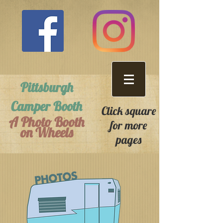
Pittsburgh
Camper Booth
Click square
A Photo Booth
for more
on Wheels
pages