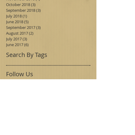
October 2018
(3)
3 posts
September 2018
(3)
3 posts
July 2018
(1)
1 post
June 2018
(5)
5 posts
September 2017
(3)
3 posts
August 2017
(2)
2 posts
July 2017
(3)
3 posts
June 2017
(6)
6 posts
Search By Tags
Follow Us