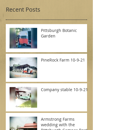
Recent Posts
Pittsburgh Botanic
Garden
PineRock Farm 10-9-21
Company stable 10-9-21
Armstrong Farms
wedding with the