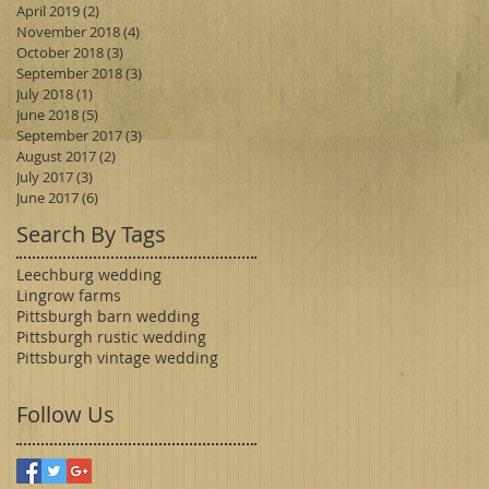
April 2019
(2)
2 posts
November 2018
(4)
4 posts
October 2018
(3)
3 posts
September 2018
(3)
3 posts
July 2018
(1)
1 post
June 2018
(5)
5 posts
September 2017
(3)
3 posts
August 2017
(2)
2 posts
July 2017
(3)
3 posts
June 2017
(6)
6 posts
Search By Tags
Leechburg wedding
Lingrow farms
Pittsburgh barn wedding
Pittsburgh rustic wedding
Pittsburgh vintage wedding
Follow Us