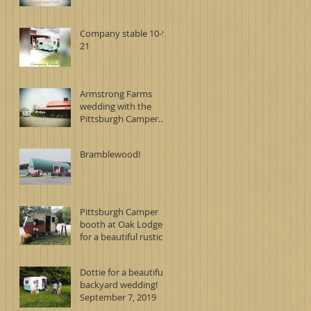
Company stable 10-9-
21
Armstrong Farms
wedding with the
Pittsburgh Camper
Booth
Bramblewood!
Pittsburgh Camper
booth at Oak Lodge
for a beautiful rustic
wedding on
September 7, 2019
Dottie for a beautiful
backyard wedding!
September 7, 2019