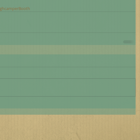
rghcamperBooth