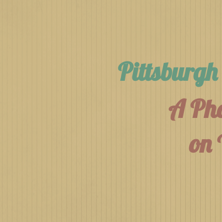
Pittsburg
A Pho
on 