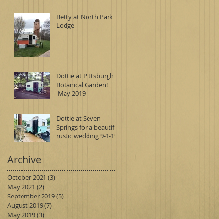
Betty at North Park
Lodge
Dottie at Pittsburgh
Botanical Garden!
May 2019
Dottie at Seven
Springs for a beautiful
rustic wedding 9-1-19
Archive
October 2021
(3)
3 posts
May 2021
(2)
2 posts
September 2019
(5)
5 posts
August 2019
(7)
7 posts
May 2019
(3)
3 posts