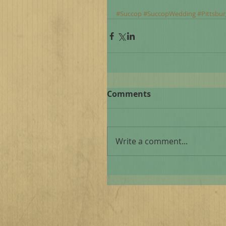
#Succop
#SuccopWedding
#Pittsbu
Comments
Write a comment...