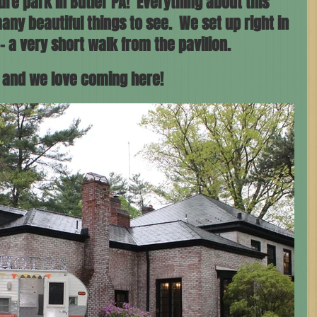
re park in Butler PA!  Everything about this 
any beautiful things to see.  We set up right in 
- a very short walk from the pavilion. 
f and we love coming here!