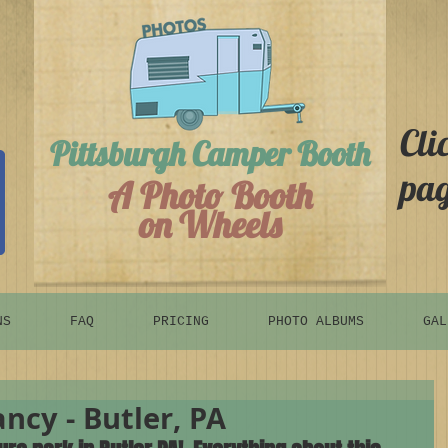
Cli
Pittsburgh Camper Booth
pag
A Photo Booth
on Wheels
NS
FAQ
PRICING
PHOTO ALBUMS
GAL
ncy - Butler, PA