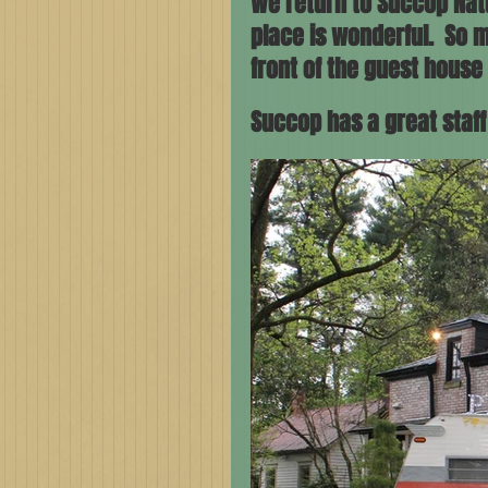
We return to Succop Natu
place is wonderful.  So m
front of the guest house 
Succop has a great staf