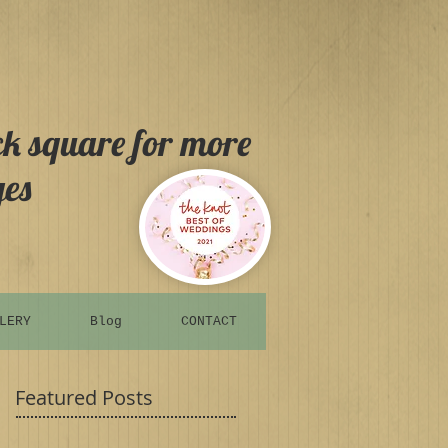
ck square for more
es
LERY
Blog
CONTACT
Featured Posts