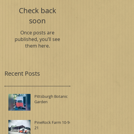
Check back
soon
Once posts are
published, you’ll see
them here.
Recent Posts
Pittsburgh Botanic
Garden
PineRock Farm 10-9-
21