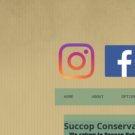
HOME
ABOUT
OPTIO
Succop Conserva