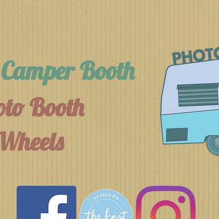
h Camper Booth
to Booth
Wheels