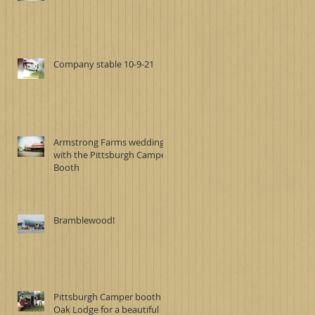
Company stable 10-9-21
Armstrong Farms wedding
with the Pittsburgh Camper
Booth
Bramblewood!
Pittsburgh Camper booth at
Oak Lodge for a beautiful