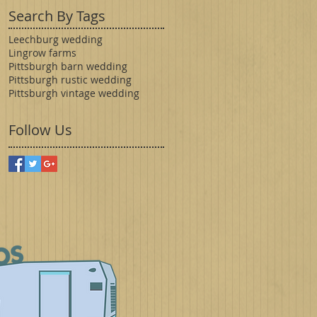
Search By Tags
Leechburg wedding
Lingrow farms
Pittsburgh barn wedding
Pittsburgh rustic wedding
Pittsburgh vintage wedding
Follow Us