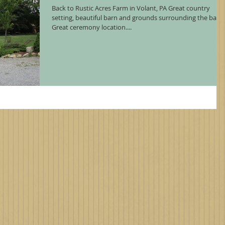
Back to Rustic Acres Farm in Volant, PA Great country
setting, beautiful barn and grounds surrounding the barn.
Great ceremony location....