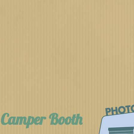
h Camper Booth