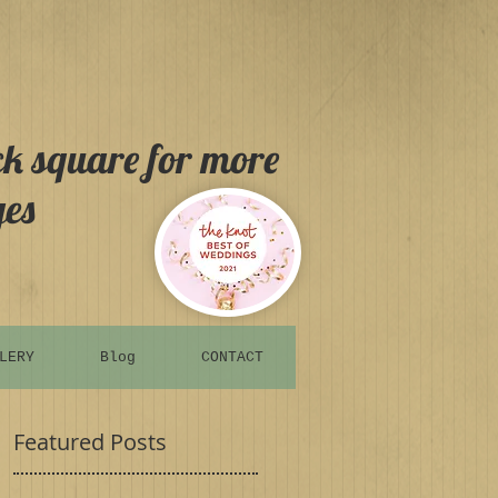
ck square for more
es
LERY
Blog
CONTACT
Featured Posts