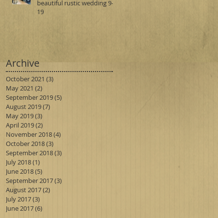
beautiful rustic wedding 9-1-
19
Archive
October 2021
(3)
3 posts
May 2021
(2)
2 posts
September 2019
(5)
5 posts
August 2019
(7)
7 posts
May 2019
(3)
3 posts
April 2019
(2)
2 posts
November 2018
(4)
4 posts
October 2018
(3)
3 posts
September 2018
(3)
3 posts
July 2018
(1)
1 post
June 2018
(5)
5 posts
September 2017
(3)
3 posts
August 2017
(2)
2 posts
July 2017
(3)
3 posts
June 2017
(6)
6 posts