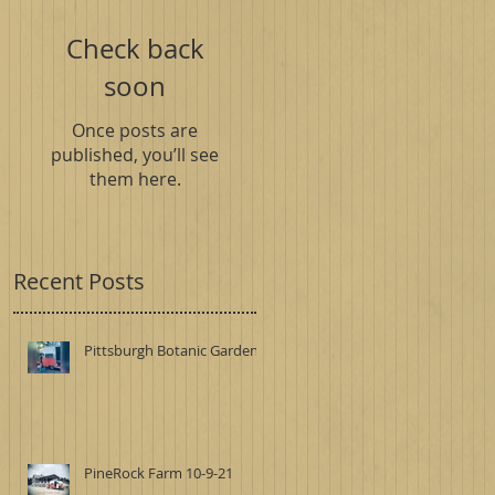
Check back
soon
Once posts are
published, you’ll see
them here.
Recent Posts
Pittsburgh Botanic Garden
PineRock Farm 10-9-21