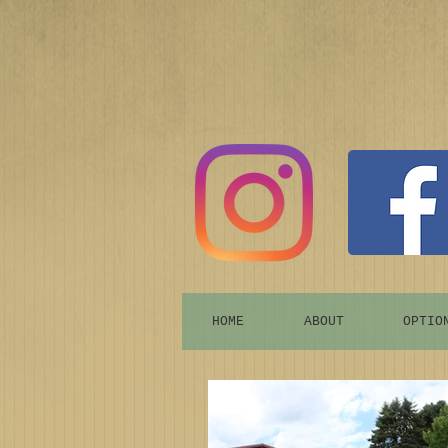
HOME
ABOUT
OPTIO