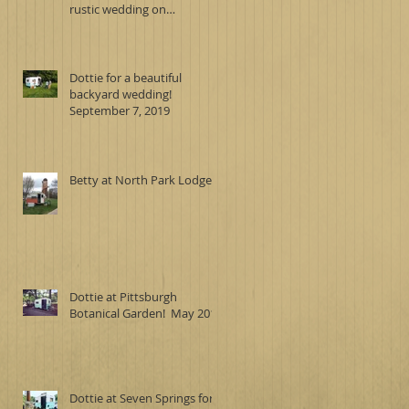
rustic wedding on
September 7, 2019
Dottie for a beautiful
backyard wedding!
September 7, 2019
Betty at North Park Lodge
Dottie at Pittsburgh
Botanical Garden! May 2019
Dottie at Seven Springs for a