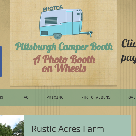
Cli
Pittsburgh Camper Booth
pag
A Photo Booth
on Wheels
NS
FAQ
PRICING
PHOTO ALBUMS
GAL
Rustic Acres Farm