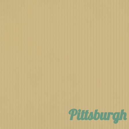
Pittsburg