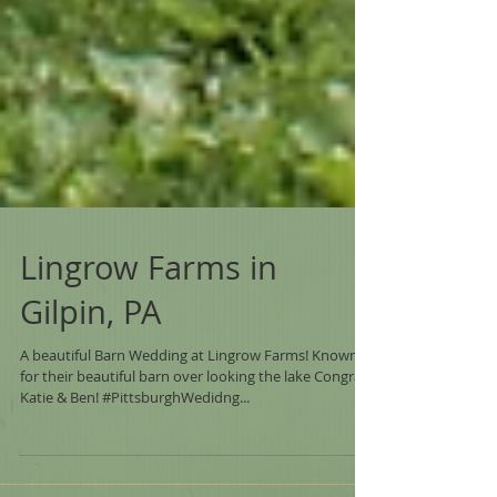
Lingrow Farms in
Gilpin, PA
A beautiful Barn Wedding at Lingrow Farms! Known
for their beautiful barn over looking the lake Congrats
Katie & Ben! #PittsburghWedidng...