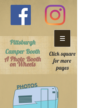
Pittsburgh
Camper Booth
Click square
A Photo Booth
for more
on Wheels
pages