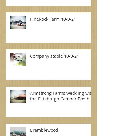
PineRock Farm 10-9-21
Company stable 10-9-21
Armstrong Farms wedding with
the Pittsburgh Camper Booth