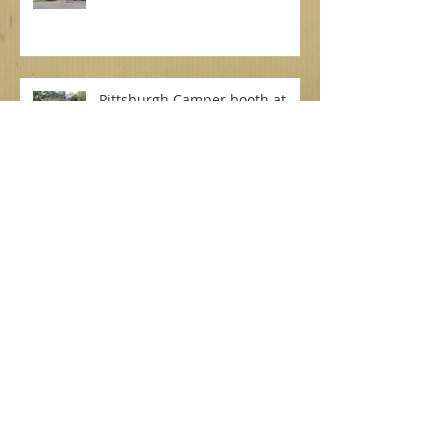
Bramblewood!
Pittsburgh Camper booth at
Oak Lodge for a beautiful rustic
wedding on September 7, 2019
Dottie for a beautiful backyard
wedding! September 7, 2019
Betty at North Park Lodge