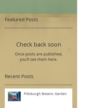
Featured Posts
Check back soon
Once posts are published,
you’ll see them here.
Recent Posts
Pittsburgh Botanic Garden